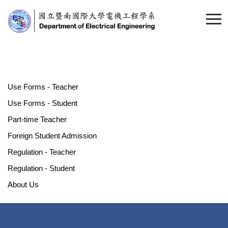
Use Forms - Teacher
Use Forms - Student
Part-time Teacher
Foreign Student Admission
Regulation - Teacher
Regulation - Student
About Us