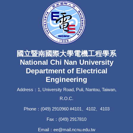
國立暨南國際大學電機工程學系
National Chi Nan University
Department of Electrical
Engineering
Address：1, University Road, Puli, Nantou, Taiwan,
R.O.C.
Phone：(049) 2910960 #4101、4102、4103
Fax：(049) 2917810
Email：ee@mail.ncnu.edu.tw