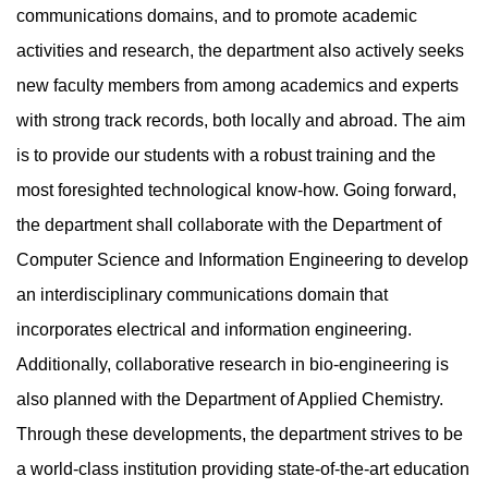
communications domains, and to promote academic
activities and research, the department also actively seeks
new faculty members from among academics and experts
with strong track records, both locally and abroad. The aim
is to provide our students with a robust training and the
most foresighted technological know-how. Going forward,
the department shall collaborate with the Department of
Computer Science and Information Engineering to develop
an interdisciplinary communications domain that
incorporates electrical and information engineering.
Additionally, collaborative research in bio-engineering is
also planned with the Department of Applied Chemistry.
Through these developments, the department strives to be
a world-class institution providing state-of-the-art education