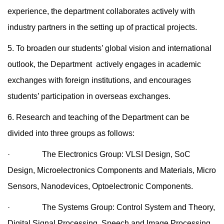
experience, the department collaborates actively with
industry partners in the setting up of practical projects.
5. To broaden our students’ global vision and international
outlook, the Department actively engages in academic
exchanges with foreign institutions, and encourages
students’ participation in overseas exchanges.
6. Research and teaching of the Department can be
divided into three groups as follows:
· The Electronics Group: VLSI Design, SoC
Design, Microelectronics Components and Materials, Micro
Sensors, Nanodevices, Optoelectronic Components.
· The Systems Group: Control System and Theory,
Digital Signal Processing, Speech and Image Processing,