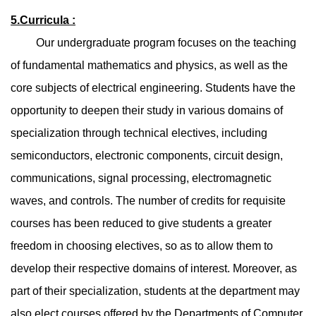
5.Curricula :
Our undergraduate program focuses on the teaching
of fundamental mathematics and physics, as well as the
core subjects of electrical engineering. Students have the
opportunity to deepen their study in various domains of
specialization through technical electives, including
semiconductors, electronic components, circuit design,
communications, signal processing, electromagnetic
waves, and controls. The number of credits for requisite
courses has been reduced to give students a greater
freedom in choosing electives, so as to allow them to
develop their respective domains of interest. Moreover, as
part of their specialization, students at the department may
also elect courses offered by the Departments of Computer