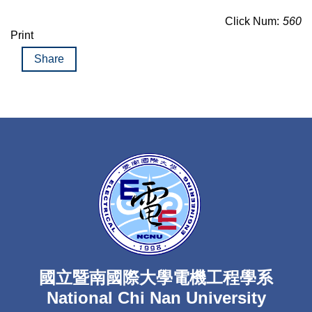
Click Num:
560
Print
Share
國立暨南國際大學電機工程學系
National Chi Nan University