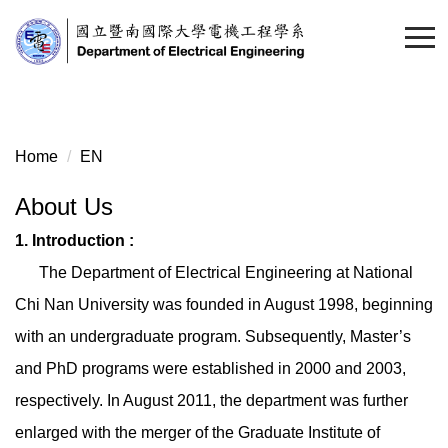
Home
EN
About Us
1. Introduction :
The Department of Electrical Engineering at National
Chi Nan University was founded in August 1998, beginning
with an undergraduate program. Subsequently, Master’s
and PhD programs were established in 2000 and 2003,
respectively. In August 2011, the department was further
enlarged with the merger of the Graduate Institute of