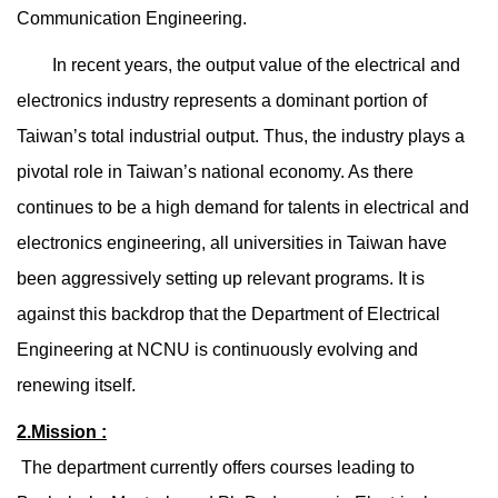
Communication Engineering.
In recent years, the output value of the electrical and
electronics industry represents a dominant portion of
Taiwan’s total industrial output. Thus, the industry plays a
pivotal role in Taiwan’s national economy. As there
continues to be a high demand for talents in electrical and
electronics engineering, all universities in Taiwan have
been aggressively setting up relevant programs. It is
against this backdrop that the Department of Electrical
Engineering at NCNU is continuously evolving and
renewing itself.
2.Mission :
The department currently offers courses leading to