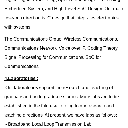
Embedded System, and High-Level SoC Design. Our main
research direction is IC design that integrates electronics
with systems.
The Communications Group: Wireless Communications,
Communications Network, Voice over IP, Coding Theory,
Signal Processing for Communications, SoC for
Communications.
4.Laboratories :
Our laboratories support the research and teaching of
graduate and undergraduate studies. More labs are to be
established in the future according to our research and
teaching directions. At present, we have labs as follows:
- Broadband Local Loop Transmission Lab