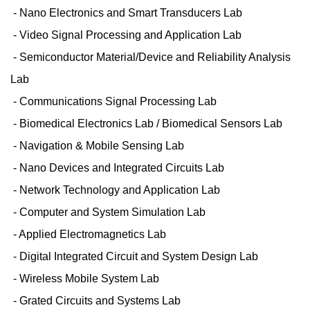
- Nano Electronics and Smart Transducers Lab
- Video Signal Processing and Application Lab
- Semiconductor Material/Device and Reliability Analysis
Lab
- Communications Signal Processing Lab
- Biomedical Electronics Lab / Biomedical Sensors Lab
- Navigation & Mobile Sensing Lab
- Nano Devices and Integrated Circuits Lab
- Network Technology and Application Lab
- Computer and System Simulation Lab
- Applied Electromagnetics Lab
- Digital Integrated Circuit and System Design Lab
- Wireless Mobile System Lab
- Grated Circuits and Systems Lab