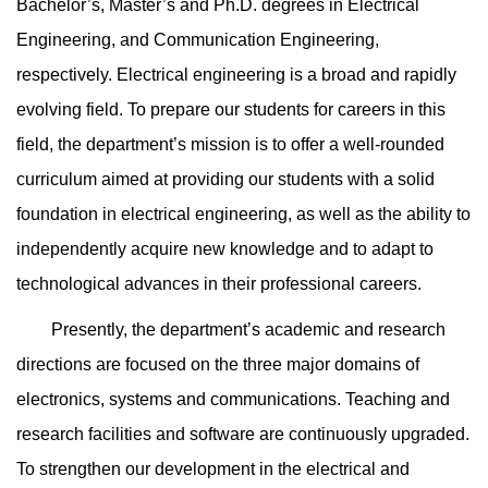
Bachelor’s, Master’s and Ph.D. degrees in Electrical
Engineering, and Communication Engineering,
respectively. Electrical engineering is a broad and rapidly
evolving field. To prepare our students for careers in this
field, the department’s mission is to offer a well-rounded
curriculum aimed at providing our students with a solid
foundation in electrical engineering, as well as the ability to
independently acquire new knowledge and to adapt to
technological advances in their professional careers.
Presently, the department’s academic and research
directions are focused on the three major domains of
electronics, systems and communications. Teaching and
research facilities and software are continuously upgraded.
To strengthen our development in the electrical and