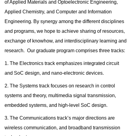
of Applied Materials and Optoelectronic Engineering,
Applied Chemistry, and Computer and Information
Engineering. By synergy among the different disciplines
and programs, we hope to achieve sharing of resources,
exchange of knowhow, and interdisciplinary learning and
research. Our graduate program comprises three tracks:
1. The Electronics track emphasizes integrated circuit
and SoC design, and nano-electronic devices.
2. The Systems track focuses on research in control
systems and theory, multimedia signal transmission,
embedded systems, and high-level SoC design.
3. The Communications track’s major directions are
wireless communication, and broadband transmission