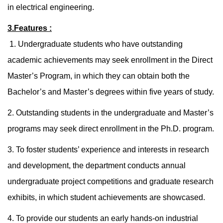
in electrical engineering.
3.Features :
1. Undergraduate students who have outstanding
academic achievements may seek enrollment in the Direct
Master’s Program, in which they can obtain both the
Bachelor’s and Master’s degrees within five years of study.
2. Outstanding students in the undergraduate and Master’s
programs may seek direct enrollment in the Ph.D. program.
3. To foster students’ experience and interests in research
and development, the department conducts annual
undergraduate project competitions and graduate research
exhibits, in which student achievements are showcased.
4. To provide our students an early hands-on industrial