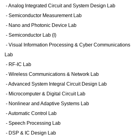
- Analog Integrated Circuit and System Design Lab
- Semiconductor Measurement Lab
- Nano and Photonic Device Lab
- Semiconductor Lab (I)
- Visual Information Processing & Cyber Communications
Lab
- RF-IC Lab
- Wireless Communications & Network Lab
- Advanced System Integral Circuit Design Lab
- Microcomputer & Digital Circuit Lab
- Nonlinear and Adaptive Systems Lab
- Automatic Control Lab
- Speech Processing Lab
- DSP & IC Design Lab