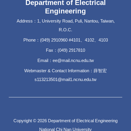
Department of Electrical
Engineering
Address：1, University Road, Puli, Nantou, Taiwan,
R.O.C.
Phone：(049) 2910960 #4101、4102、4103
Fax：(049) 2917810
Email：ee@mail.ncnu.edu.tw
Webmaster & Contact Information：薛智宏
s113213501@mail1.ncnu.edu.tw
Copyright © 2026 Department of Electrical Engineering
National Chi Nan University