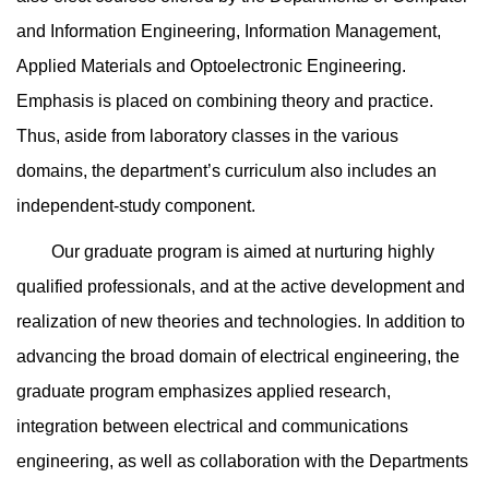
and Information Engineering, Information Management,
Applied Materials and Optoelectronic Engineering.
Emphasis is placed on combining theory and practice.
Thus, aside from laboratory classes in the various
domains, the department’s curriculum also includes an
independent-study component.
Our graduate program is aimed at nurturing highly
qualified professionals, and at the active development and
realization of new theories and technologies. In addition to
advancing the broad domain of electrical engineering, the
graduate program emphasizes applied research,
integration between electrical and communications
engineering, as well as collaboration with the Departments