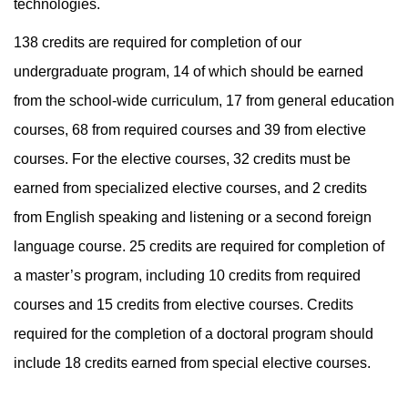
technologies.
138 credits are required for completion of our
undergraduate program, 14 of which should be earned
from the school-wide curriculum, 17 from general education
courses, 68 from required courses and 39 from elective
courses. For the elective courses, 32 credits must be
earned from specialized elective courses, and 2 credits
from English speaking and listening or a second foreign
language course. 25 credits are required for completion of
a master’s program, including 10 credits from required
courses and 15 credits from elective courses. Credits
required for the completion of a doctoral program should
include 18 credits earned from special elective courses.